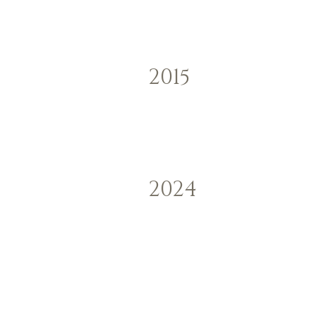
2015
2024