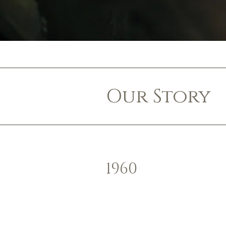
Our Story
1960