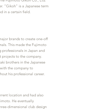
me Fujimoto Gikoh Co., Ltd.
r. “Gikoh" is a Japanese term
ed in a certain field.
ajor brands to create one-off
onals. This made the Fujimoto
g professionals in Japan and
 projects to the company.
aki brothers in the Japanese
 with the company to
out his professional career.
rrent location and had also
imoto. He eventually
hree-dimensional club design