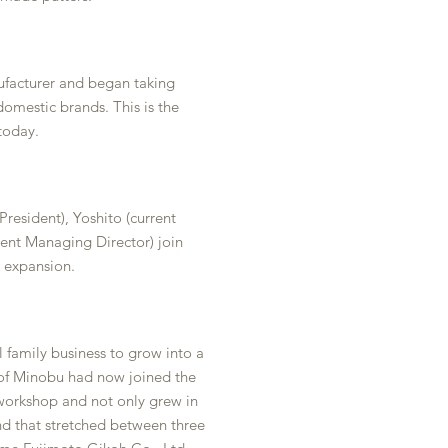
facturer and began taking
omestic brands. This is the
today.
President), Yoshito (current
rent Managing Director) join
 expansion.
l family business to grow into a
 of Minobu had now joined the
 workshop and not only grew in
nd that stretched between three