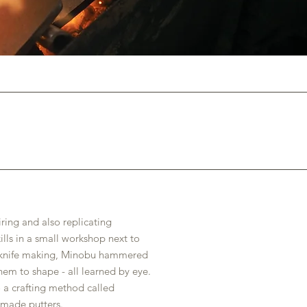
ing and also replicating
ills in a small workshop next to
or knife making, Minobu hammered
em to shape - all learned by eye.
o a crafting method called
-made putters.