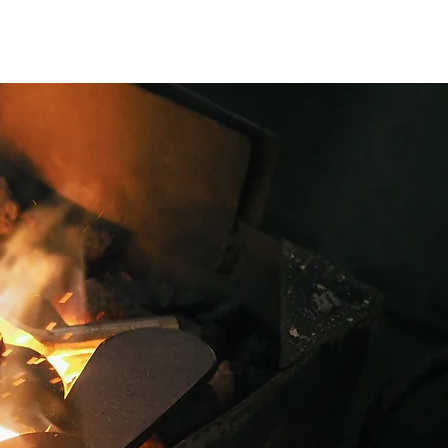
Contact