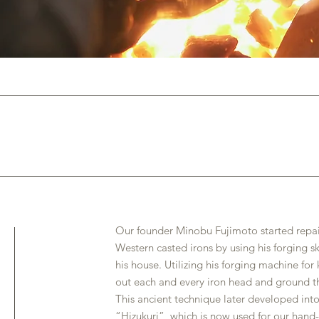
Our founder Minobu Fujimoto started repair
Western casted irons by using his forging sk
his house. Utilizing his forging machine f
out each and every iron head and ground th
This ancient technique later developed int
“Hizukuri”, which is now used for our hand