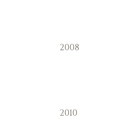
2008
2010