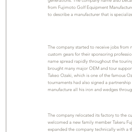
generations. The company name also beca
from Fujimoto Golf Equipment Manufacture
to describe a manufacturer that is specializ
The company started to receive jobs from m
custom gears for their sponsoring professi
name spread rapidly throughout the tourin
brought many major OEM and tour support
Takeo Ozaki, which is one of the famous Oz
tournaments had also signed a partnership
manufacture all his iron and wedges through
The company relocated its factory to the cu
welcomed a new family member Takeru Fuj
expanded the company technically with a t