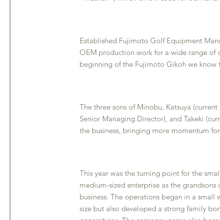
Established Fujimoto Golf Equipment Manu
OEM production work for a wide range of d
beginning of the Fujimoto Gikoh we know 
The three sons of Minobu, Katsuya (current 
Senior Managing Director), and Takeki (cur
the business, bringing more momentum for
This year was the turning point for the smal
medium-sized enterprise as the grandsons
business. The operations began in a small
size but also developed a strong family bo