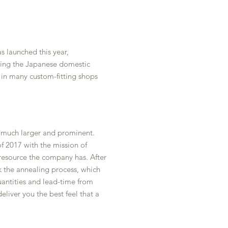
s launched this year,
ting the Japanese domestic
 in many custom-fitting shops
n much larger and prominent.
f 2017 with the mission of
 resource the company has. After
k the annealing process, which
uantities and lead-time from
iver you the best feel that a