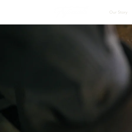
Our Story