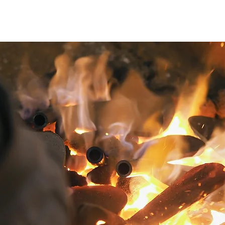
Product Lineup
Limited Collection
Shop List