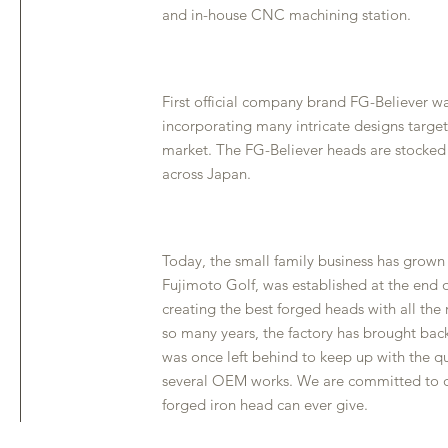
and in-house CNC machining station.
First official company brand FG-Believer wa
incorporating many intricate designs targe
market. The FG-Believer heads are stocked
across Japan.
Today, the small family business has grow
Fujimoto Golf, was established at the end o
creating the best forged heads with all the
so many years, the factory has brought bac
was once left behind to keep up with the q
several OEM works. We are committed to del
forged iron head can ever give.