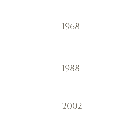
1968
1988
2002