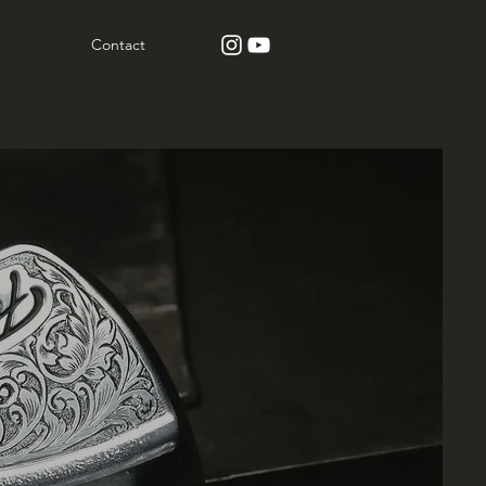
Contact