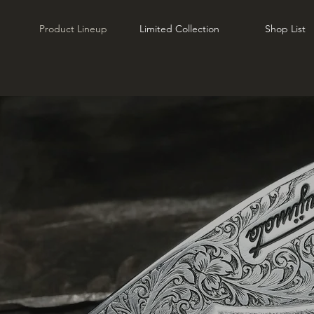
Product Lineup
Limited Collection
Shop List