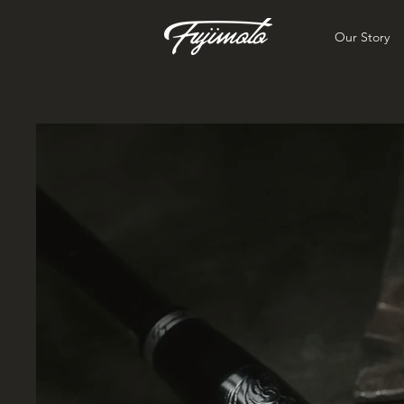
Our Story