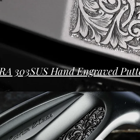
RA 303SUS Hand Engraved Putt