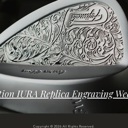
tion IURA Replica Engraving We
Copyright © 2026 All Rights Reserved.