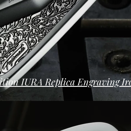
ition IURA Replica Engraving Ir