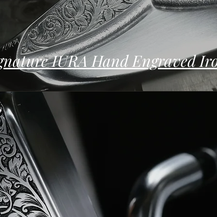
gnature IURA Hand Engraved Ir