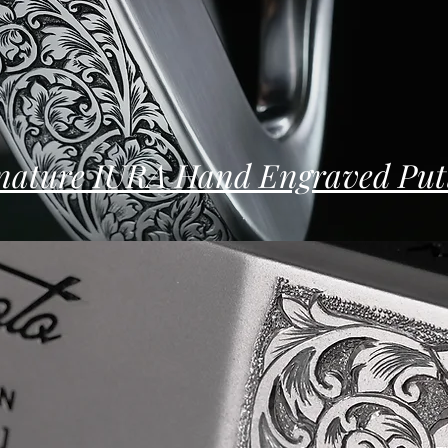
nature IURA Hand Engraved Put