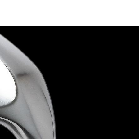
Contact