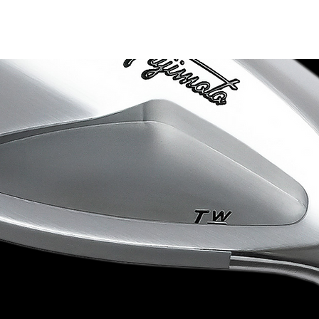
Product Lineup
Limited Collection
Shop List