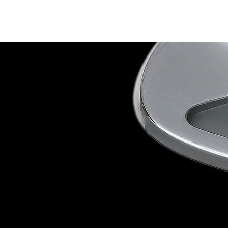
Our Story