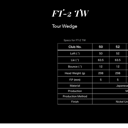
FT-2 TW
Tour Wedge