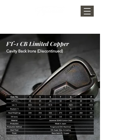
FT-1 CB Limited Copper
Cavity Back Irons (Discontinued)